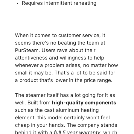
Requires intermittent reheating
When it comes to customer service, it
seems there's no beating the team at
PurSteam. Users rave about their
attentiveness and willingness to help
whenever a problem arises, no matter how
small it may be. That's a lot to be said for
a product that's lower in the price range.
The steamer itself has a lot going for it as
well. Built from
high-quality components
such as the cast aluminum heating
element, this model certainly won't feel
cheap in your hands. The company stands
behind it with a
full 5 year warranty
, which