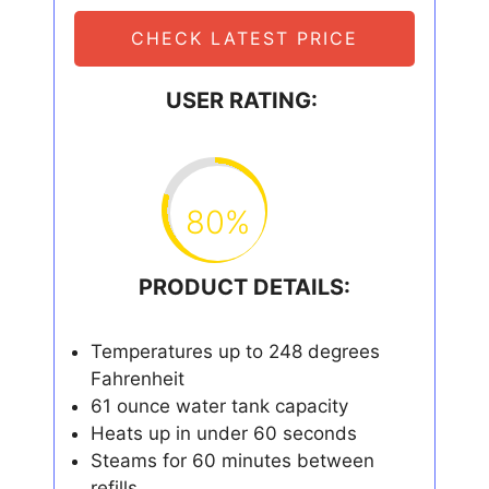
CHECK LATEST PRICE
USER RATING:
80%
PRODUCT DETAILS:
Temperatures up to 248 degrees
Fahrenheit
61 ounce water tank capacity
Heats up in under 60 seconds
Steams for 60 minutes between
refills