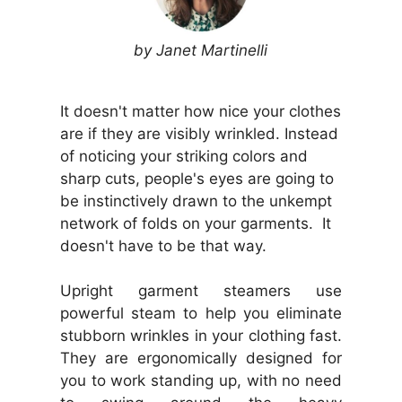
by Janet Martinelli
It doesn't matter how nice your clothes
are if they are visibly wrinkled. Instead
of noticing your striking colors and
sharp cuts, people's eyes are going to
be instinctively drawn to the unkempt
network of folds on your garments. It
doesn't have to be that way.
Upright garment steamers use
powerful steam to help you eliminate
stubborn wrinkles in your clothing fast.
They are ergonomically designed for
you to work standing up, with no need