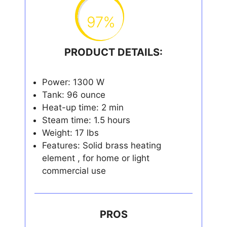
97%
PRODUCT DETAILS:
Power: 1300 W
Tank: 96 ounce
Heat-up time: 2 min
Steam time: 1.5 hours
Weight: 17 lbs
Features: Solid brass heating
element , for home or light
commercial use
PROS