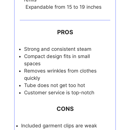
Expandable from 15 to 19 inches
PROS
Strong and consistent steam
Compact design fits in small
spaces
Removes wrinkles from clothes
quickly
Tube does not get too hot
Customer service is top-notch
CONS
Included garment clips are weak