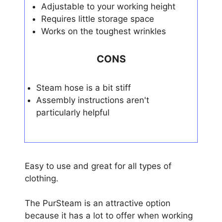
Adjustable to your working height
Requires little storage space
Works on the toughest wrinkles
CONS
Steam hose is a bit stiff
Assembly instructions aren't
particularly helpful
Easy to use and great for all types of
clothing.
The PurSteam is an attractive option
because it has a lot to offer when working