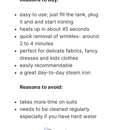
easy to use; just fill the tank, plug
it and and start ironing
heats up in about 45 seconds
quick removal of wrinkles- around
2 to 4 minutes
perfect for delicate fabrics, fancy
dresses and kids clothes
easily recommendable
a great day-to-day steam iron
Reasons to avoid:
takes more time on suits
needs to be cleaned regularly
especially if you have hard water