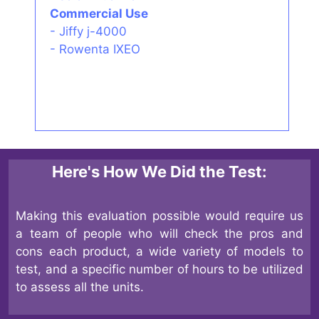
Commercial Use
-
Jiffy j-4000
-
Rowenta IXEO
Here's How We Did the Test:
Making this evaluation possible would require us
a team of people who will check the pros and
cons each product, a wide variety of models to
test, and a specific number of hours to be utilized
to assess all the units.