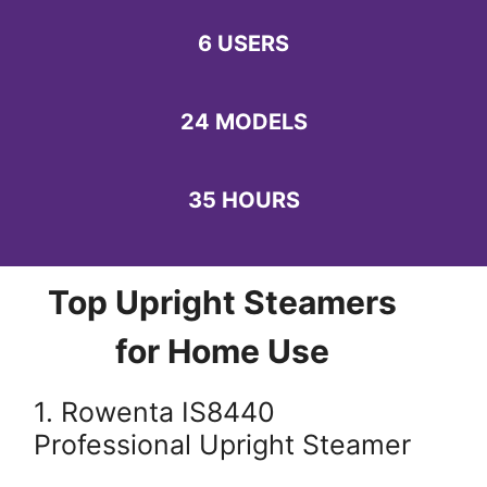
6 USERS
24 MODELS
35 HOURS
Top Upright Steamers
for Home Use
1. Rowenta IS8440
Professional Upright Steamer