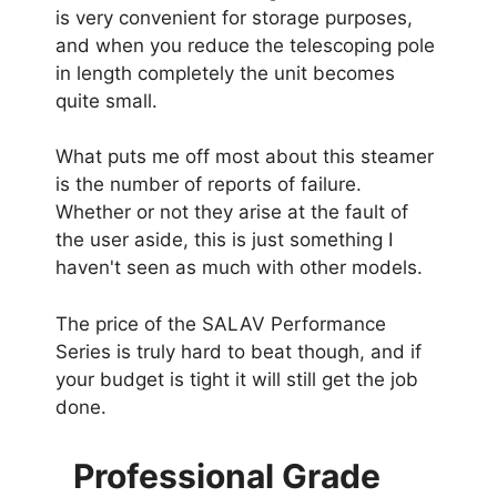
is very convenient for storage purposes,
and when you reduce the telescoping pole
in length completely the unit becomes
quite small.
What puts me off most about this steamer
is the number of reports of failure.
Whether or not they arise at the fault of
the user aside, this is just something I
haven't seen as much with other models.
The price of the SALAV Performance
Series is truly hard to beat though, and if
your budget is tight it will still get the job
done.
Professional Grade