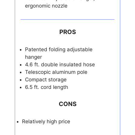
ergonomic nozzle
PROS
Patented folding adjustable
hanger
4.6 ft. double insulated hose
Telescopic aluminum pole
Compact storage
6.5 ft. cord length
CONS
Relatively high price