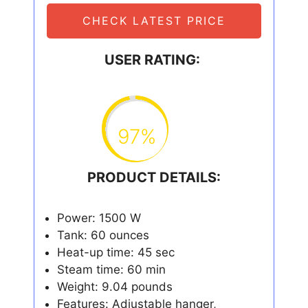
CHECK LATEST PRICE
USER RATING:
97%
PRODUCT DETAILS:
Power: 1500 W
Tank: 60 ounces
Heat-up time: 45 sec
Steam time: 60 min
Weight: 9.04 pounds
Features: Adjustable hanger,