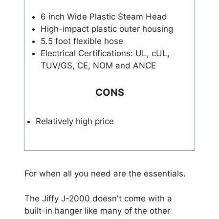
6 inch Wide Plastic Steam Head
High-impact plastic outer housing
5.5 foot flexible hose
Electrical Certifications: UL, cUL,
TUV/GS, CE, NOM and ANCE
CONS
Relatively high price
For when all you need are the essentials.
The Jiffy J-2000 doesn't come with a
built-in hanger like many of the other