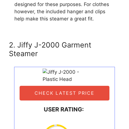
designed for these purposes. For clothes
however, the included hanger and clips
help make this steamer a great fit.
2. Jiffy J-2000 Garment
Steamer
CHECK LATEST PRICE
USER RATING: