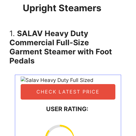
Upright Steamers
1.
SALAV Heavy Duty
Commercial Full-Size
Garment Steamer with Foot
Pedals
CHECK LATEST PRICE
USER RATING: