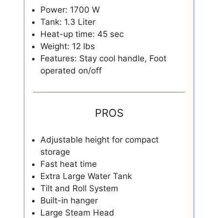
Power: 1700 W
Tank: 1.3 Liter
Heat-up time: 45 sec
Weight: 12 lbs
Features: Stay cool handle, Foot
operated on/off
PROS
Adjustable height for compact
storage
Fast heat time
Extra Large Water Tank
Tilt and Roll System
Built-in hanger
Large Steam Head