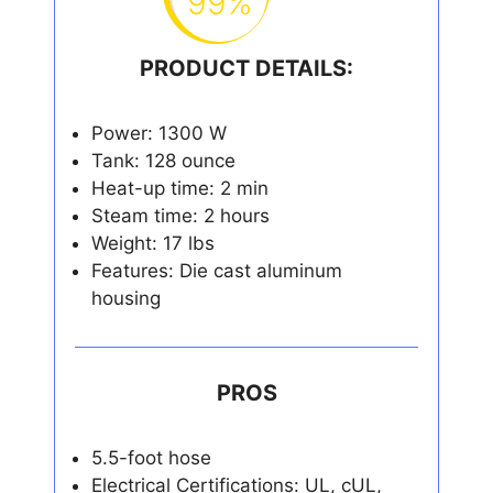
99%
PRODUCT DETAILS:
Power: 1300 W
Tank: 128 ounce
Heat-up time: 2 min
Steam time: 2 hours
Weight: 17 lbs
Features: Die cast aluminum
housing
PROS
5.5-foot hose
Electrical Certifications: UL, cUL,