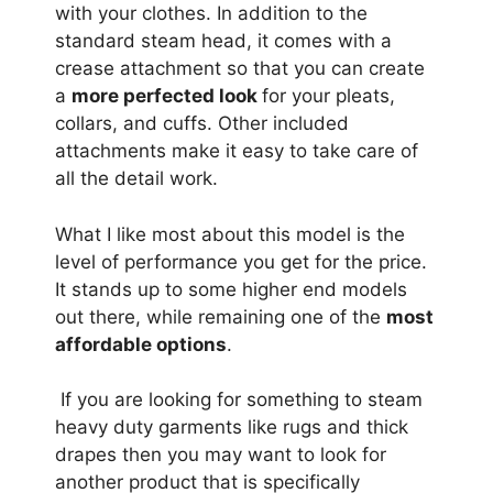
with your clothes. In addition to the
standard steam head, it comes with a
crease attachment so that you can create
a
more perfected look
for your pleats,
collars, and cuffs. Other included
attachments make it easy to take care of
all the detail work.
What I like most about this model is the
level of performance you get for the price.
It stands up to some higher end models
out there, while remaining one of the
most
affordable options
.
If you are looking for something to steam
heavy duty garments like rugs and thick
drapes then you may want to look for
another product that is specifically