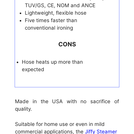
TUV/GS, CE, NOM and ANCE
Lightweight, flexible hose
Five times faster than
conventional ironing
CONS
Hose heats up more than
expected
Made in the USA with no sacrifice of
quality.
Suitable for home use or even in mild
commercial applications, the
Jiffy Steamer