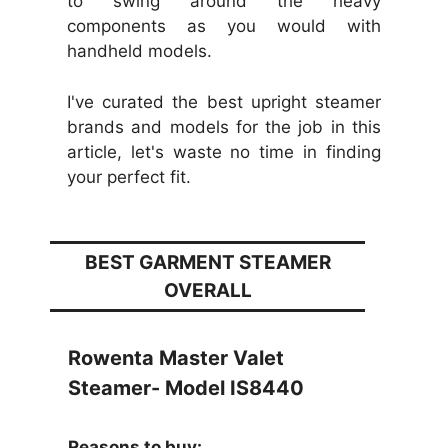
to swing around the heavy
components as you would with
handheld models.
I've curated the best upright steamer
brands and models for the job in this
article, let's waste no time in finding
your perfect fit.
BEST GARMENT STEAMER
OVERALL
Rowenta Master Valet
Steamer- Model IS8440
Reasons to buy: