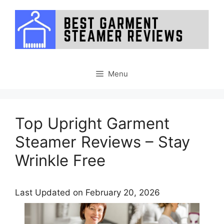
Skip
to
content
Menu
Top Upright Garment
Steamer Reviews – Stay
Wrinkle Free
Last Updated on February 20, 2026