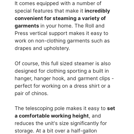
It comes equipped with a number of
special features that make it
incredibly
convenient for steaming a variety of
garments
in your home. The Roll and
Press vertical support makes it easy to
work on non-clothing garments such as
drapes and upholstery.
Of course, this full sized steamer is also
designed for clothing sporting a built in
hanger, hanger hook, and garment clips -
perfect for working on a dress shirt or a
pair of chinos.
The telescoping pole makes it easy to
set
a comfortable working height
, and
reduces the unit's size significantly for
storage. At a bit over a half-gallon