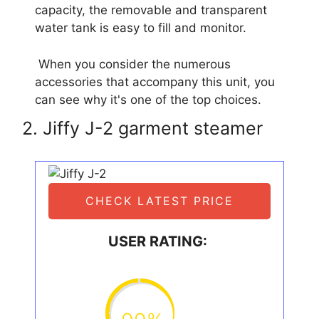
capacity, the removable and transparent
water tank is easy to fill and monitor.
When you consider the numerous
accessories that accompany this unit, you
can see why it's one of the top choices.
2. Jiffy J-2 garment steamer
CHECK LATEST PRICE
USER RATING: