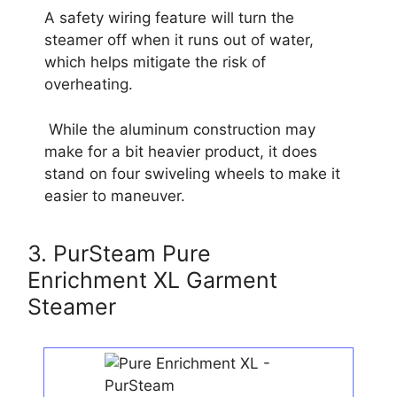
A safety wiring feature will turn the
steamer off when it runs out of water,
which helps mitigate the risk of
overheating.
While the aluminum construction may
make for a bit heavier product, it does
stand on four swiveling wheels to make it
easier to maneuver.
3. PurSteam Pure
Enrichment XL Garment
Steamer