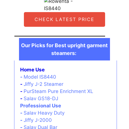
CHECK LATEST PRICE
Our Picks for Best upright garment
steamers:
Home Use
-
Model IS8440
-
Jiffy J-2 Steamer
-
PurSteam Pure Enrichment XL
-
Salav GS18-DJ
Professional Use
-
Salav Heavy Duty
-
Jiffy J-2000
-
Salav Dual Bar