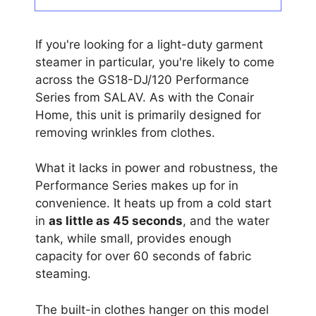
If you're looking for a light-duty garment
steamer in particular, you're likely to come
across the GS18-DJ/120 Performance
Series from SALAV. As with the Conair
Home, this unit is primarily designed for
removing wrinkles from clothes.
What it lacks in power and robustness, the
Performance Series makes up for in
convenience. It heats up from a cold start
in
as little as 45 seconds
, and the water
tank, while small, provides enough
capacity for over 60 seconds of fabric
steaming.
The built-in clothes hanger on this model