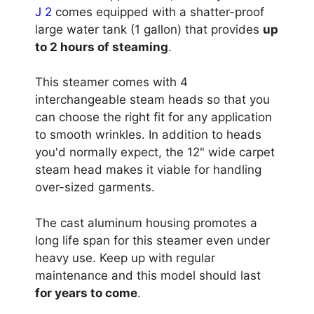
J 2
comes equipped with a shatter-proof
large water tank (1 gallon) that provides
up
to 2 hours of steaming
.
This steamer comes with 4
interchangeable steam heads so that you
can choose the right fit for any application
to smooth wrinkles. In addition to heads
you'd normally expect, the 12" wide carpet
steam head makes it viable for handling
over-sized garments.
The cast aluminum housing promotes a
long life span for this steamer even under
heavy use. Keep up with regular
maintenance and this model should last
for years to come
.