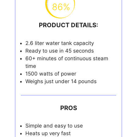
86%
PRODUCT DETAILS:
2.6 liter water tank capacity
Ready to use in 45 seconds
60+ minutes of continuous steam
time
1500 watts of power
Weighs just under 14 pounds
PROS
Simple and easy to use
Heats up very fast