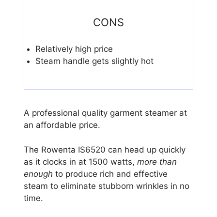
CONS
Relatively high price
Steam handle gets slightly hot
A professional quality garment steamer at
an affordable price.
The Rowenta IS6520 can head up quickly
as it clocks in at 1500 watts,
more than
enough
to produce rich and effective
steam to eliminate stubborn wrinkles in no
time.