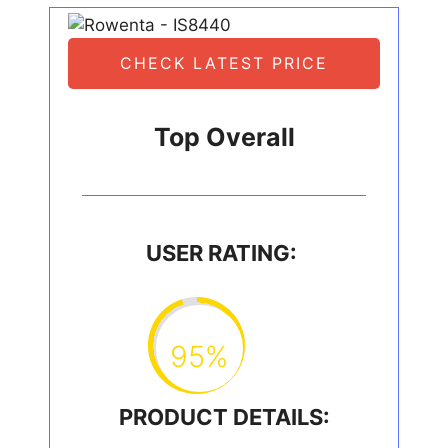
CHECK LATEST PRICE
Top Overall
USER RATING:
95%
PRODUCT DETAILS: