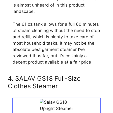
is almost unheard of in this product
landscape.
The 61 oz tank allows for a full 60 minutes
of steam cleaning without the need to stop
and refill, which is plenty to take care of
most household tasks. It may not be the
absolute best garment steamer I've
reviewed thus far, but it's certainly a
decent product available at a fair price
4. SALAV GS18 Full-Size
Clothes Steamer