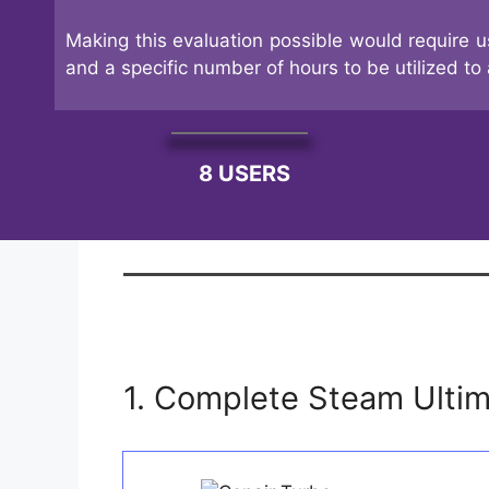
Making this evaluation possible would require u
and a specific number of hours to be utilized to 
8 USERS
1. Complete Steam Ulti