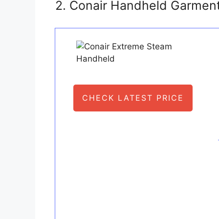
2. Conair Handheld Garment
CHECK LATEST PRICE