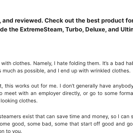
, and reviewed. Check out the best product fo
ude the ExtremeSteam, Turbo, Deluxe, and Ulti
with clothes. Namely, I hate folding them. It’s a bad hab
s much as possible, and I end up with wrinkled clothes.
t, this works out for me. I don’t generally have anybody
o meet with an employer directly, or go to some formal
looking clothes.
 steamers exist that can save time and money, so I can s
 Some good, some bad, some that start off good and g
on to you.