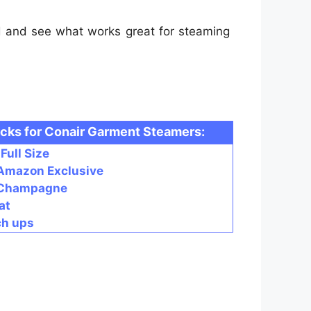
d and see what works great for steaming
icks for Conair Garment Steamers:
Full Size
 Amazon Exclusive
- Champagne
at
ch ups