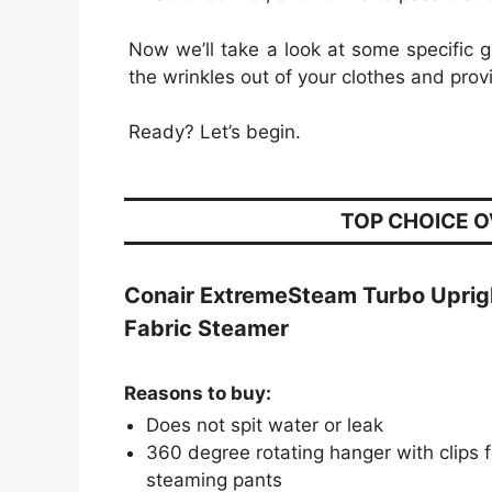
Now we’ll take a look at some specific
the wrinkles out of your clothes and prov
Ready? Let’s begin.
TOP CHOICE 
Conair ExtremeSteam Turbo Uprig
Fabric Steamer
Reasons to buy:
Does not spit water or leak
360 degree rotating hanger with clips f
steaming pants