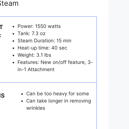
eSteam
Power: 1550 watts
T
Tank: 7.3 oz
:
Steam Duration: 15 min
Heat-up time: 40 sec
Weight: 3.1 lbs
Features: New on/off feature, 3-
in-1 Attachment
Can be too heavy for some
NS
Can take longer in removing
wrinkles