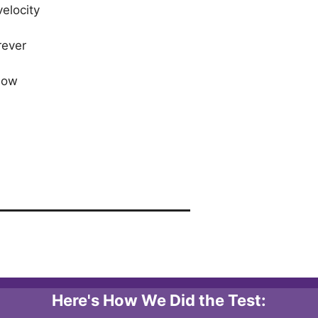
elocity
rever
 low
Here's How We Did the Test: