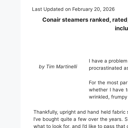
Last Updated on February 20, 2026
Conair steamers ranked, rated
incl
I have a problem 
by Tim Martinelli
procrastinated a
For the most par
whether I have t
wrinkled, frumpy 
Thankfully, upright and hand held fabric
I’ve bought quite a few over the years.
what to look for, and I’d like to pass that 