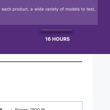
 each product, a wide variety of models to test,
16 HOURS
Power: 1800 W