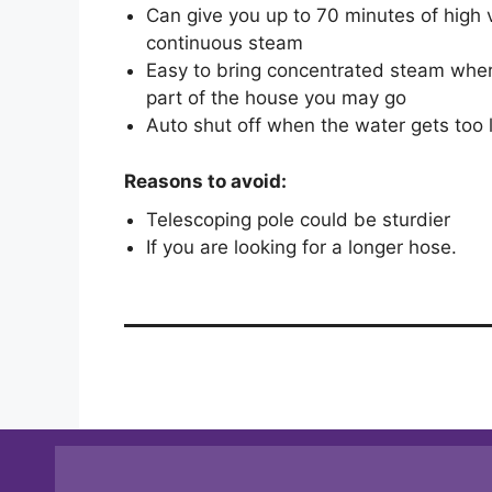
Can give you up to 70 minutes of high v
continuous steam
Easy to bring concentrated steam whe
part of the house you may go
Auto shut off when the water gets too
Reasons to avoid:
Telescoping pole could be sturdier
If you are looking for a longer hose.