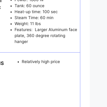
T
Tank: 60 ounce
:
Heat-up time: 100 sec
Steam Time: 60 min
Weight: 11 lbs
Features: Larger Aluminum face
plate, 360 degree rotating
hanger
Relatively high price
NS