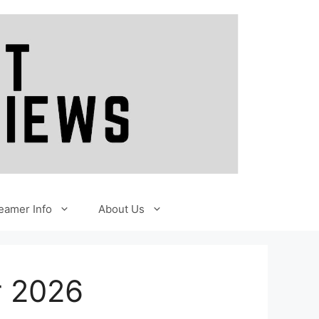
eamer Info
About Us
r 2026