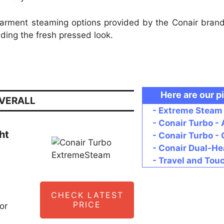
 garment steaming options provided by the Conair bran
iding the fresh pressed look.
Here are our p
OVERALL
- Extreme Steam 
- Conair Turbo -
ht
- Conair Turbo 
- Conair Dual-He
- Travel and Tou
CHECK LATEST
PRICE
or