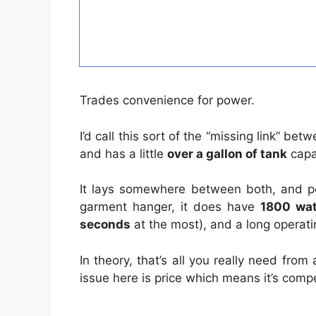
Trades convenience for power.
I’d call this sort of the “missing link” b
and has a little
over a gallon of tank
capac
It lays somewhere between both, and per
garment hanger, it does have
1800 wat
seconds
at the most), and a long operati
In theory, that’s all you really need fr
issue here is price which means it’s compe