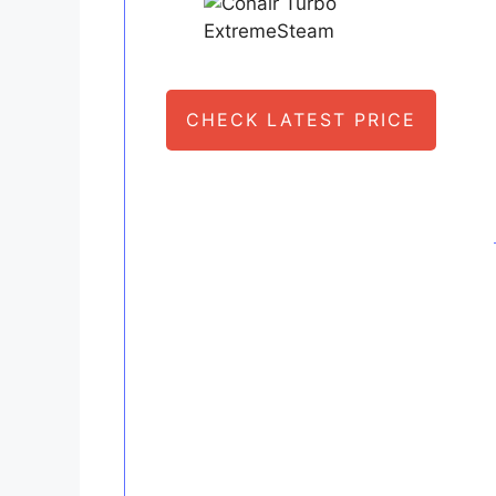
CHECK LATEST PRICE