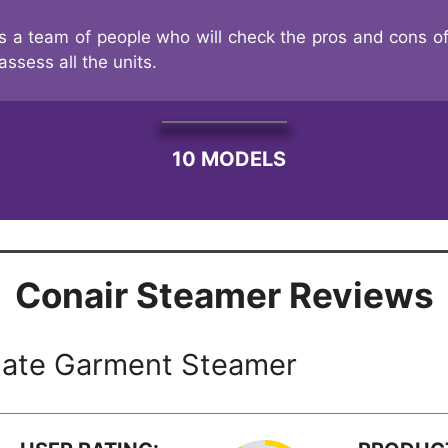
s a team of people who will check the pros and cons of
assess all the units.
10 MODELS
Conair Steamer Reviews
mate Garment Steamer