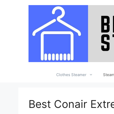
Skip
to
content
Clothes Steamer
Stea
Best Conair Ext