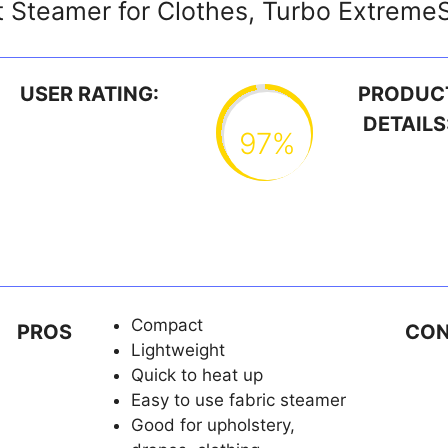
 Steamer for Clothes, Turbo Extrem
USER RATING:
PRODUC
DETAILS
97%
Compact
PROS
CO
Lightweight
Quick to heat up
Easy to use fabric steamer
Good for upholstery,