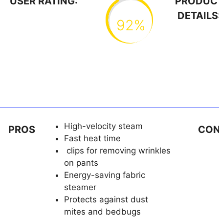
USER RATING:
PRODUC
DETAILS
92%
High-velocity steam
PROS
CO
Fast heat time
clips for removing wrinkles
on pants
Energy-saving fabric
steamer
Protects against dust
mites and bedbugs