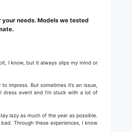
r your needs. Models we tested
mate.
it, I know, but it always slips my mind or
 to impress. But sometimes it’s an issue,
 dress event and I’m stuck with a lot of
tay lazy as much of the year as possible.
o bad. Through these experiences, I know