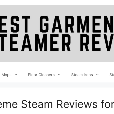
m Mops
Floor Cleaners
Steam Irons
St
reme Steam Reviews fo