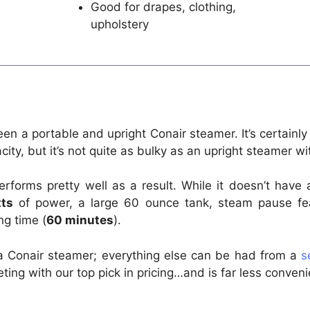
Good for drapes, clothing,
upholstery
etween a portable and upright Conair steamer. It’s certain
ity, but it’s not quite as bulky as an upright steamer wi
forms pretty well as a result. While it doesn’t have
ts
of power, a large 60 ounce tank, steam pause feat
ng time (
60 minutes
).
om a Conair steamer; everything else can be had from a
s
ting with our top pick in pricing…and is far less conven