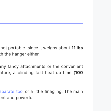
ly not portable since it weighs about
11 lbs
th the hanger either.
 any fancy attachments or the convenient
ure, a blinding fast heat up time (
100
eparate tool
or a little finagling. The main
ient and powerful.