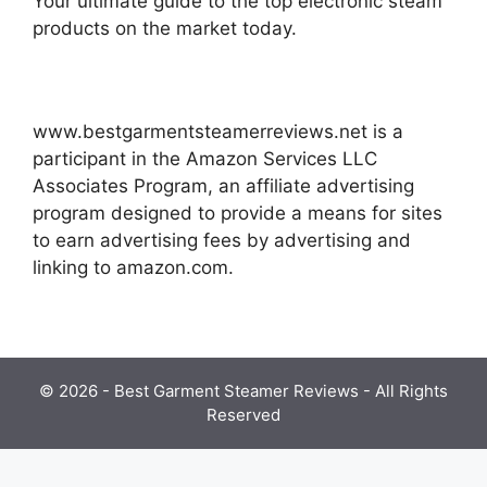
Your ultimate guide to the top electronic steam
products on the market today.
www.bestgarmentsteamerreviews.net is a
participant in the Amazon Services LLC
Associates Program, an affiliate advertising
program designed to provide a means for sites
to earn advertising fees by advertising and
linking to amazon.com.
© 2026 - Best Garment Steamer Reviews - All Rights
Reserved