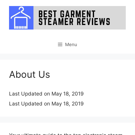
Skip
to
content
Menu
About Us
Last Updated on May 18, 2019
Last Updated on May 18, 2019